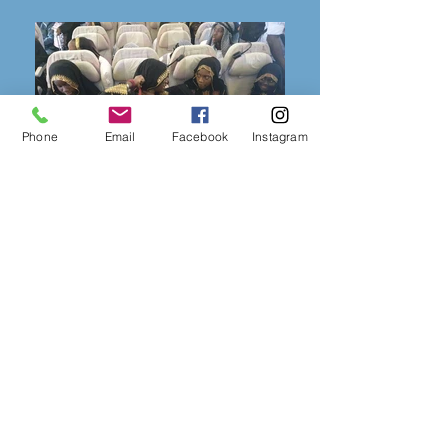
Phone
Email
Facebook
Instagram
Agence de Vacances